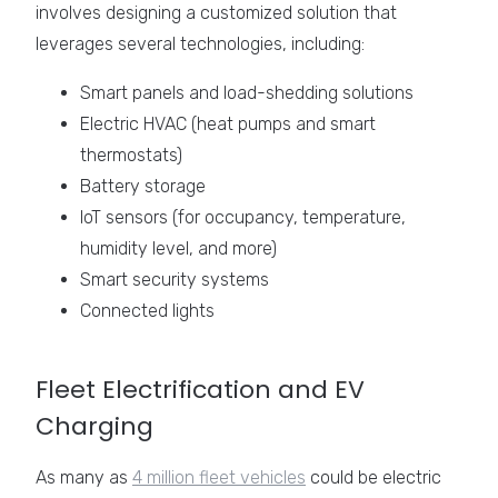
involves designing a customized solution that
leverages several technologies, including:
Smart panels and load-shedding solutions
Electric HVAC (heat pumps and smart
thermostats)
Battery storage
IoT sensors (for occupancy, temperature,
humidity level, and more)
Smart security systems
Connected lights
Fleet Electrification and EV
Charging
As many as
4 million fleet vehicles
could be electric