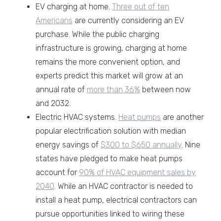
EV charging at home.
Three out of ten
Americans
are currently considering an EV
purchase. While the public charging
infrastructure is growing, charging at home
remains the more convenient option, and
experts predict this market will grow at an
annual rate of
more than 36%
between now
and 2032.
Electric HVAC systems.
Heat pumps
are another
popular electrification solution with median
energy savings of
$300 to $650 annually
. Nine
states have pledged to make heat pumps
account for
90% of HVAC equipment sales by
2040
. While an HVAC contractor is needed to
install a heat pump, electrical contractors can
pursue opportunities linked to wiring these