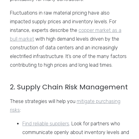
Fluctuations in raw material pricing have also
impacted supply prices and inventory levels. For
instance, experts describe the
copper market as a
bull market
with high demand levels driven by the
construction of data centers and an increasingly
electrified infrastructure. It’s one of the many factors
contributing to high prices and long lead times.
2. Supply Chain Risk Management
These strategies will help you
mitigate purchasing
risks
:
Find reliable suppliers
. Look for partners who
communicate openly about inventory levels and