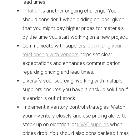
lead times.
Inflation
is another ongoing challenge. You
should consider it when bidding on jobs, given
that you might pay higher prices for materials
by the time you start working on a new project.
Communicate with suppliers.
Optimizing your
relationship with vendors
helps set clear
expectations and enhances communication
regarding pricing and lead times.
Diversify your sourcing. Working with multiple
suppliers ensures you have a backup solution if
a vendor is out of stock.
Implement inventory control strategies. Watch
your inventory closely and use pricing alerts to
stock up on electrical or
HVAC supplies
when
prices drop. You should also consider lead times