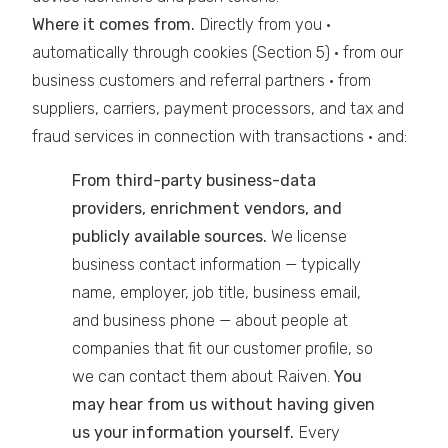
Where it comes from.
Directly from you ·
automatically through cookies (Section 5) · from our
business customers and referral partners · from
suppliers, carriers, payment processors, and tax and
fraud services in connection with transactions · and:
From third-party business-data
providers, enrichment vendors, and
publicly available sources.
We license
business contact information — typically
name, employer, job title, business email,
and business phone — about people at
companies that fit our customer profile, so
we can contact them about Raiven.
You
may hear from us without having given
us your information yourself.
Every