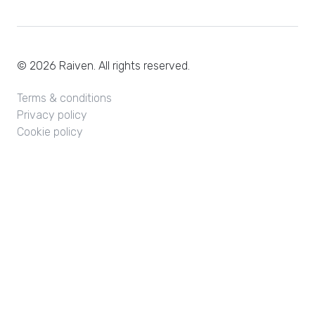
© 2026 Raiven. All rights reserved.
Terms & conditions
Privacy policy
Cookie policy