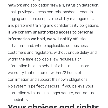
network and application firewalls, intrusion detection,
least-privilege access controls, hashed credentials,
logging and monitoring, vulnerability management,
and personnel training and confidentiality obligations.
If we confirm unauthorized access to personal
information we hold, we will notify
affected
individuals and, where applicable, our business
customers and regulators, without undue delay and
within the time applicable law requires. For
information held on behalf of a business customer,
we notify that customer within 72 hours of
confirmation and support their own obligations.
No system is perfectly secure. If you believe your
interaction with us is no longer secure, contact us
immediately.
Your choices and rights