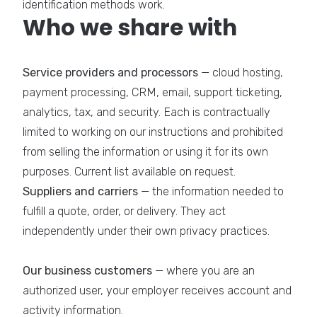
identification methods work.
Who we share with
Service providers and processors
— cloud hosting,
payment processing, CRM, email, support ticketing,
analytics, tax, and security. Each is contractually
limited to working on our instructions and prohibited
from selling the information or using it for its own
purposes. Current list available on request.
Suppliers and carriers
— the information needed to
fulfill a quote, order, or delivery. They act
independently under their own privacy practices.
Our business customers
— where you are an
authorized user, your employer receives account and
activity information.