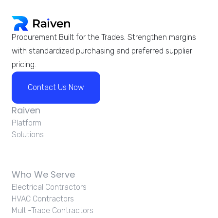
Procurement Built for the Trades. Strengthen margins
with standardized purchasing and preferred supplier
pricing.
Contact Us Now
Raiven
Platform
Solutions
Who We Serve
Electrical Contractors
HVAC Contractors
Multi-Trade Contractors