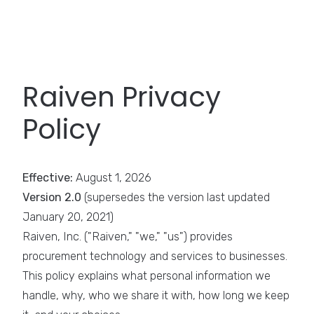
Raiven Privacy
Policy
Effective:
August 1, 2026
Version 2.0
(supersedes the version last updated
January 20, 2021)
Raiven, Inc. ("Raiven," "we," "us") provides
procurement technology and services to businesses.
This policy explains what personal information we
handle, why, who we share it with, how long we keep