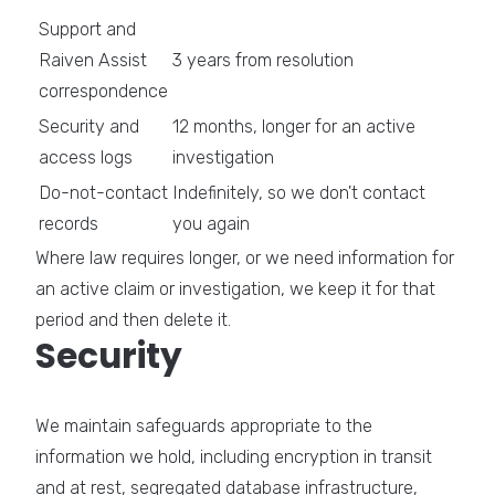
Support and
Raiven Assist
3 years from resolution
correspondence
Security and
12 months, longer for an active
access logs
investigation
Do-not-contact
Indefinitely, so we don't contact
records
you again
Where law requires longer, or we need information for
an active claim or investigation, we keep it for that
period and then delete it.
Security
We maintain safeguards appropriate to the
information we hold, including encryption in transit
and at rest, segregated database infrastructure,