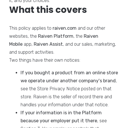
it, and your choices.
What this covers
This policy applies to
raiven.com
and our other
websites, the
Raiven Platform
, the
Raiven
Mobile
app,
Raiven Assist
, and our sales, marketing,
and support activities.
Two things have their own notices:
If you bought a product from an online store
we operate under another company's brand
,
see the Store Privacy Notice posted on that
store. Raiven is the seller of record there and
handles your information under that notice.
If your information is in the Platform
because your employer put it there
, see