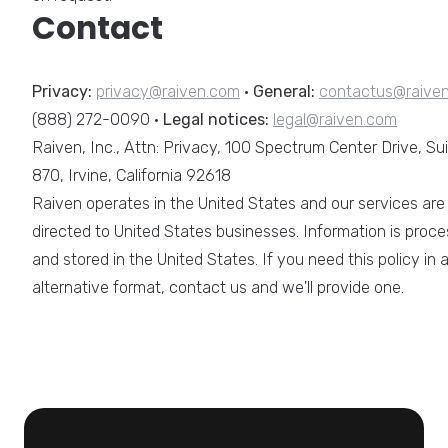
Contact
Privacy:
privacy@raiven.com
·
General:
contactus@raive
(888) 272-0090 ·
Legal notices:
legal@raiven.com
Raiven, Inc., Attn: Privacy, 100 Spectrum Center Drive, Su
870, Irvine, California 92618
Raiven operates in the United States and our services are
directed to United States businesses. Information is proc
and stored in the United States. If you need this policy in 
alternative format, contact us and we'll provide one.