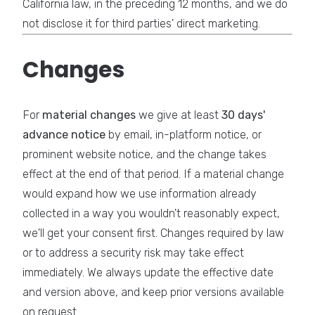
California law, in the preceding 12 months, and we do
not disclose it for third parties' direct marketing.
Changes
For
material changes
we give at least
30 days'
advance notice
by email, in-platform notice, or
prominent website notice, and the change takes
effect at the end of that period. If a material change
would expand how we use information already
collected in a way you wouldn't reasonably expect,
we'll get your consent first. Changes required by law
or to address a security risk may take effect
immediately. We always update the effective date
and version above, and keep prior versions available
on request.