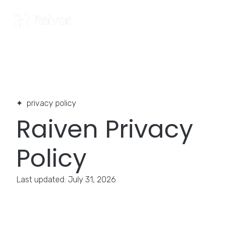
Home
>
Privacy Policy
privacy policy
Raiven Privacy
Policy
Last updated: July 31, 2026