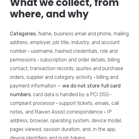
What we collect, from
where, and why
Categories.
Name, business email and phone, mailing
address, employer, job title, industry, and account
number · username, hashed credentials, role and
permissions · subscription and order details, billing
contact, transaction records, quotes and purchase
orders, supplier and category activity · billing and
payment information —
we do not store full card
numbers
; card data is handled by a PCI DSS–
compliant processor · support tickets, emails, call
notes, and Raiven Assist correspondence · IP
address, browser, operating system, device model,
pages viewed, session duration, and, in the app,
device identifiers and push tokens.