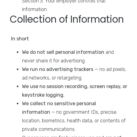
Section 3. Your employer controls that
information.
Collection of Information
In short
We do not sell personal information
and
never share it for advertising.
We run no advertising trackers
— no ad pixels,
ad networks, or retargeting.
We use no session recording, screen replay, or
keystroke logging.
We collect no sensitive personal
information
— no government IDs, precise
location, biometrics, health data, or contents of
private communications.