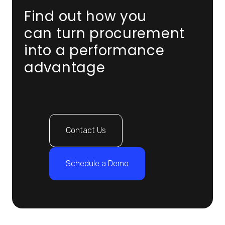
Find out how you
can turn procurement
into a performance
advantage
Contact Us
Schedule a Demo