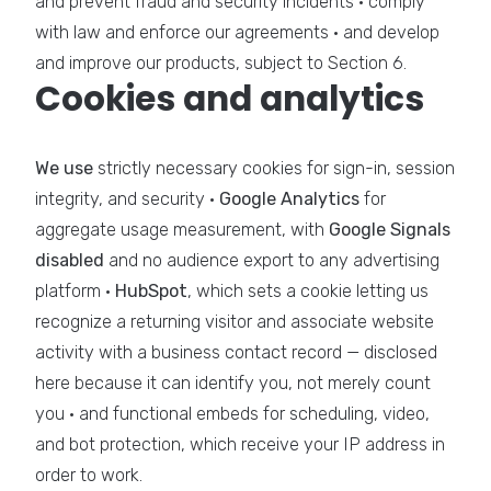
and prevent fraud and security incidents · comply
with law and enforce our agreements · and develop
and improve our products, subject to Section 6.
Cookies and analytics
We use
strictly necessary cookies for sign-in, session
integrity, and security ·
Google Analytics
for
aggregate usage measurement, with
Google Signals
disabled
and no audience export to any advertising
platform ·
HubSpot
, which sets a cookie letting us
recognize a returning visitor and associate website
activity with a business contact record — disclosed
here because it can identify you, not merely count
you · and functional embeds for scheduling, video,
and bot protection, which receive your IP address in
order to work.