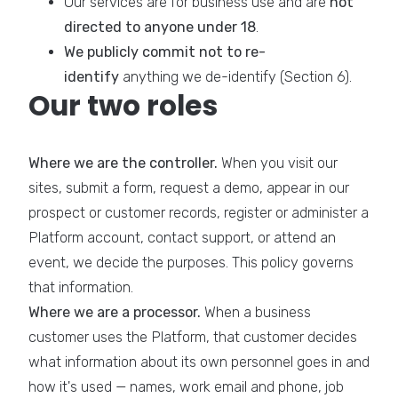
Our services are for business use and are
not
directed to anyone under 18
.
We publicly commit not to re-
identify
anything we de-identify (Section 6).
Our two roles
Where we are the controller.
When you visit our
sites, submit a form, request a demo, appear in our
prospect or customer records, register or administer a
Platform account, contact support, or attend an
event, we decide the purposes. This policy governs
that information.
Where we are a processor.
When a business
customer uses the Platform, that customer decides
what information about its own personnel goes in and
how it's used — names, work email and phone, job