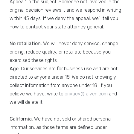
Appeal" in the subject. Someone not involved in the
original decision reviews it and we respond in writing
within 45 days. If we deny the appeal, we'll tell you
how to contact your state attorney general.
No retaliation.
We will never deny service, change
pricing, reduce quality, or retaliate because you
exercised these rights.
Age.
Our services are for business use and are not
directed to anyone under 18. We do not knowingly
collect information from anyone under 18. If you
believe we have, write to
privacy@raiven.com
and
we will delete it.
California.
We have not sold or shared personal
information, as those terms are defined under