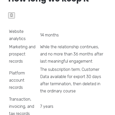

Website
14 months
analytics
Marketing and
While the relationship continues,
prospect
and no more than 36 months after
records
last meaningful engagement
The subscription term; Customer
Platform
Data available for export 30 days
account
after termination, then deleted in
records
the ordinary course
Transaction,
invoicing, and
7 years
tax records