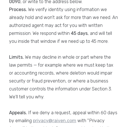
0090
, or write to the address below.
Process.
We verify identity using information we
already hold and won't ask for more than we need. An
authorized agent may act for you with written
permission. We respond within
45 days
, and will tell
you inside that window if we need up to 45 more.
Limits.
We may decline in whole or part where the
law permits — for example where we must keep tax
or accounting records, where deletion would impair
security or fraud prevention, or where a business
customer controls the information under Section 3.
We'll tell you why.
Appeals.
If we deny a request, appeal within 60 days
by emailing
privacy@raiven.com
with "Privacy