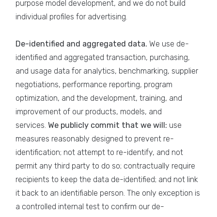
purpose model development, and we do not build
individual profiles for advertising.
De-identified and aggregated data.
We use de-
identified and aggregated transaction, purchasing,
and usage data for analytics, benchmarking, supplier
negotiations, performance reporting, program
optimization, and the development, training, and
improvement of our products, models, and
services.
We publicly commit that we will:
use
measures reasonably designed to prevent re-
identification; not attempt to re-identify, and not
permit any third party to do so; contractually require
recipients to keep the data de-identified; and not link
it back to an identifiable person. The only exception is
a controlled internal test to confirm our de-