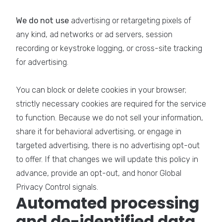
We do not use
advertising or retargeting pixels of
any kind, ad networks or ad servers, session
recording or keystroke logging, or cross-site tracking
for advertising.
You can block or delete cookies in your browser;
strictly necessary cookies are required for the service
to function. Because we do not sell your information,
share it for behavioral advertising, or engage in
targeted advertising, there is no advertising opt-out
to offer. If that changes we will update this policy in
advance, provide an opt-out, and honor Global
Privacy Control signals.
Automated processing
and de-identified data