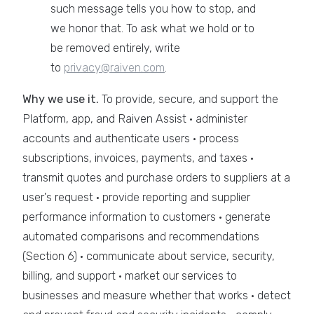
such message tells you how to stop, and
we honor that. To ask what we hold or to
be removed entirely, write
to
privacy@raiven.com
.
Why we use it.
To provide, secure, and support the
Platform, app, and Raiven Assist · administer
accounts and authenticate users · process
subscriptions, invoices, payments, and taxes ·
transmit quotes and purchase orders to suppliers at a
user's request · provide reporting and supplier
performance information to customers · generate
automated comparisons and recommendations
(Section 6) · communicate about service, security,
billing, and support · market our services to
businesses and measure whether that works · detect