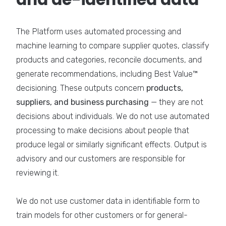
The Platform uses automated processing and
machine learning to compare supplier quotes, classify
products and categories, reconcile documents, and
generate recommendations, including Best Value™
decisioning. These outputs concern
products,
suppliers, and business purchasing
— they are not
decisions about individuals. We do not use automated
processing to make decisions about people that
produce legal or similarly significant effects. Output is
advisory and our customers are responsible for
reviewing it.
We do not use customer data in identifiable form to
train models for other customers or for general-