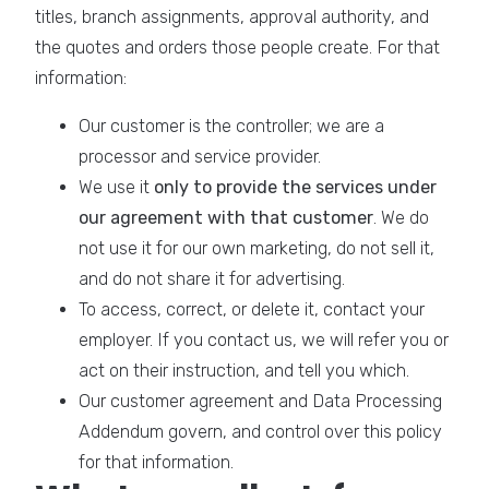
titles, branch assignments, approval authority, and
the quotes and orders those people create. For that
information:
Our customer is the controller; we are a
processor and service provider.
We use it
only to provide the services under
our agreement with that customer
. We do
not use it for our own marketing, do not sell it,
and do not share it for advertising.
To access, correct, or delete it, contact your
employer. If you contact us, we will refer you or
act on their instruction, and tell you which.
Our customer agreement and Data Processing
Addendum govern, and control over this policy
for that information.