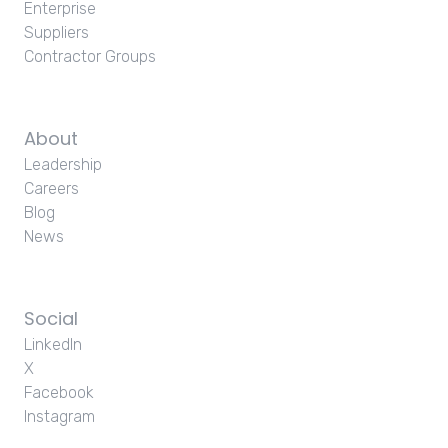
Enterprise
Suppliers
Contractor Groups
About
Leadership
Careers
Blog
News
Social
LinkedIn
X
Facebook
Instagram