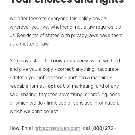
We offer these to everyone this policy covers,
wherever you live, whether or not a law requires it of
us. Residents of states with privacy laws have them
as a matter of law.
You may ask us to
know and access
what we hold
and give you a copy ·
correct
anything inaccurate
·
delete
your information ·
port
it in a machine-
readable format ·
opt out
of marketing, and of any
sale, sharing, targeted advertising, or profiling, none
of which we do ·
limit
use of sensitive information,
which we don't collect.
How.
Email
privacy@raiven.com
, call
(888) 272-