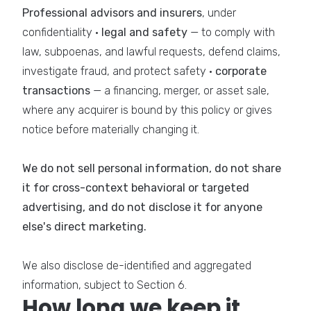
Professional advisors and insurers
, under
confidentiality ·
legal and safety
— to comply with
law, subpoenas, and lawful requests, defend claims,
investigate fraud, and protect safety ·
corporate
transactions
— a financing, merger, or asset sale,
where any acquirer is bound by this policy or gives
notice before materially changing it.
We do not sell personal information, do not share
it for cross-context behavioral or targeted
advertising, and do not disclose it for anyone
else's direct marketing.
We also disclose de-identified and aggregated
information, subject to Section 6.
How long we keep it