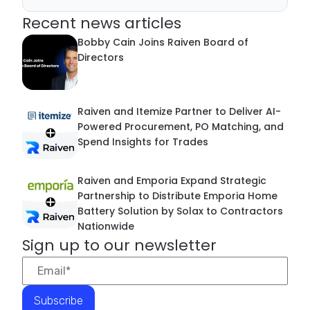
Recent news articles
Bobby Cain Joins Raiven Board of
Directors
Raiven and Itemize Partner to Deliver AI-
Powered Procurement, PO Matching, and
Spend Insights for Trades
Raiven and Emporia Expand Strategic
Partnership to Distribute Emporia Home
Battery Solution by Solax to Contractors
Nationwide
Sign up to our newsletter