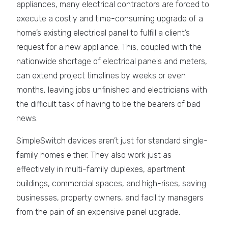
appliances, many electrical contractors are forced to
execute a costly and time-consuming upgrade of a
home’s existing electrical panel to fulfill a client’s
request for a new appliance. This, coupled with the
nationwide shortage of electrical panels and meters,
can extend project timelines by weeks or even
months, leaving jobs unfinished and electricians with
the difficult task of having to be the bearers of bad
news.
SimpleSwitch devices aren’t just for standard single-
family homes either. They also work just as
effectively in multi-family duplexes, apartment
buildings, commercial spaces, and high-rises, saving
businesses, property owners, and facility managers
from the pain of an expensive panel upgrade.