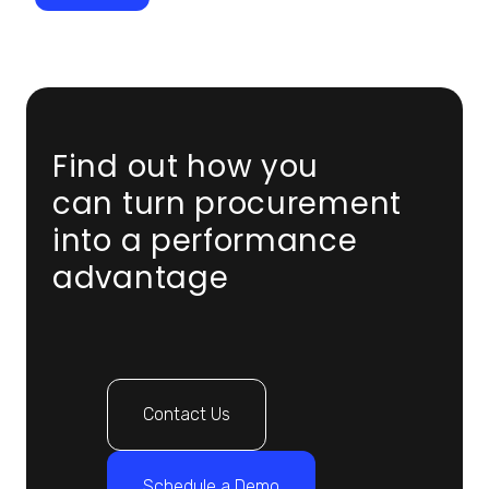
Find out how you
can turn procurement
into a performance
advantage
Contact Us
Schedule a Demo