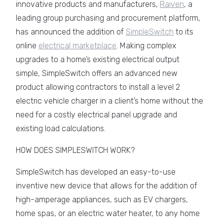
innovative products and manufacturers,
Raiven
, a
leading group purchasing and procurement platform,
has announced the addition of
SimpleSwitch
to its
online
electrical marketplace
. Making complex
upgrades to a home’s existing electrical output
simple, SimpleSwitch offers an advanced new
product allowing contractors to install a level 2
electric vehicle charger in a client’s home without the
need for a costly electrical panel upgrade and
existing load calculations.
HOW DOES SIMPLESWITCH WORK?
SimpleSwitch has developed an easy-to-use
inventive new device that allows for the addition of
high-amperage appliances, such as EV chargers,
home spas, or an electric water heater, to any home