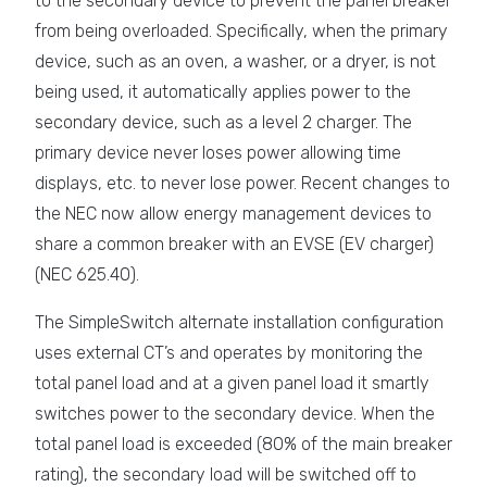
to the secondary device to prevent the panel breaker
from being overloaded. Specifically, when the primary
device, such as an oven, a washer, or a dryer, is not
being used, it automatically applies power to the
secondary device, such as a level 2 charger. The
primary device never loses power allowing time
displays, etc. to never lose power. Recent changes to
the NEC now allow energy management devices to
share a common breaker with an EVSE (EV charger)
(NEC 625.40).
The SimpleSwitch alternate installation configuration
uses external CT’s and operates by monitoring the
total panel load and at a given panel load it smartly
switches power to the secondary device. When the
total panel load is exceeded (80% of the main breaker
rating), the secondary load will be switched off to