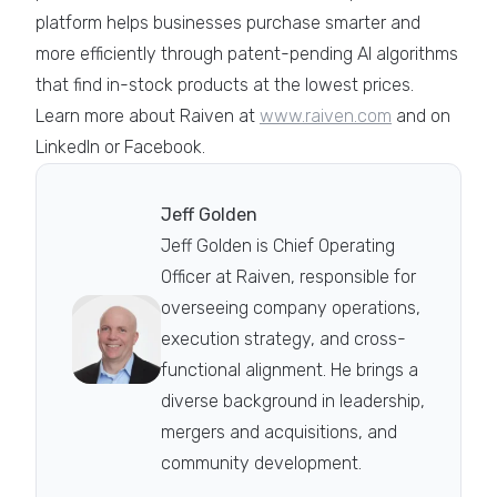
platform helps businesses purchase smarter and
more efficiently through patent-pending AI algorithms
that find in-stock products at the lowest prices.
Learn more about Raiven at
www.raiven.com
and on
LinkedIn or Facebook.
Jeff Golden
Jeff Golden is Chief Operating
Officer at Raiven, responsible for
overseeing company operations,
execution strategy, and cross-
functional alignment. He brings a
diverse background in leadership,
mergers and acquisitions, and
community development.