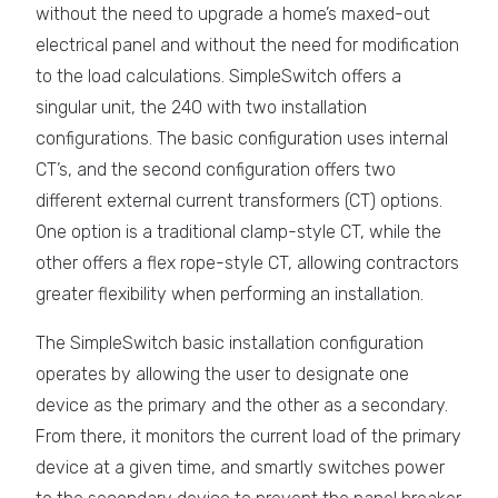
without the need to upgrade a home’s maxed-out
electrical panel and without the need for modification
to the load calculations. SimpleSwitch offers a
singular unit, the 240 with two installation
configurations. The basic configuration uses internal
CT’s, and the second configuration offers two
different external current transformers (CT) options.
One option is a traditional clamp-style CT, while the
other offers a flex rope-style CT, allowing contractors
greater flexibility when performing an installation.
The SimpleSwitch basic installation configuration
operates by allowing the user to designate one
device as the primary and the other as a secondary.
From there, it monitors the current load of the primary
device at a given time, and smartly switches power