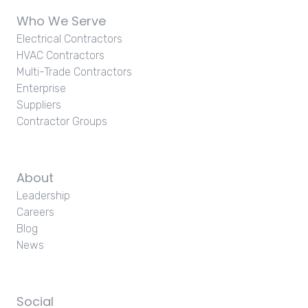
Who We Serve
Electrical Contractors
HVAC Contractors
Multi-Trade Contractors
Enterprise
Suppliers
Contractor Groups
About
Leadership
Careers
Blog
News
Social