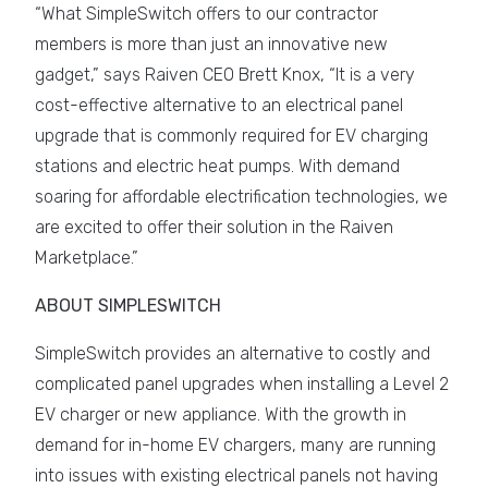
“What SimpleSwitch offers to our contractor
members is more than just an innovative new
gadget,” says Raiven CEO Brett Knox, “It is a very
cost-effective alternative to an electrical panel
upgrade that is commonly required for EV charging
stations and electric heat pumps. With demand
soaring for affordable electrification technologies, we
are excited to offer their solution in the Raiven
Marketplace.”
ABOUT SIMPLESWITCH
SimpleSwitch provides an alternative to costly and
complicated panel upgrades when installing a Level 2
EV charger or new appliance. With the growth in
demand for in-home EV chargers, many are running
into issues with existing electrical panels not having