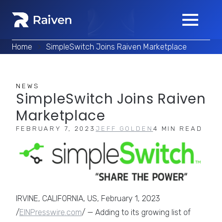
Home
>
SimpleSwitch Joins Raiven Marketplace
NEWS
SimpleSwitch Joins Raiven
Marketplace
FEBRUARY 7, 2023
JEFF GOLDEN
4 MIN READ
IRVINE, CALIFORNIA, US, February 1, 2023
/
EINPresswire.com
/ — Adding to its growing list of