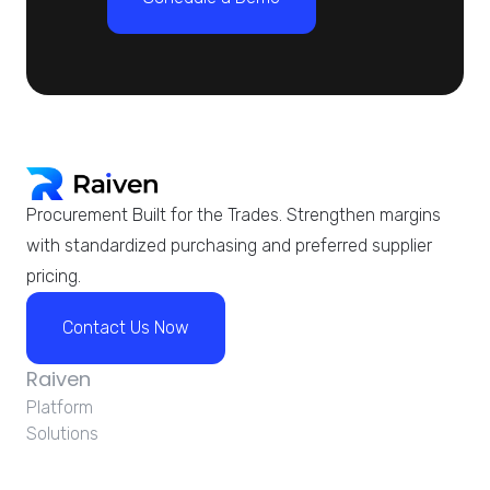
Procurement Built for the Trades. Strengthen margins
with standardized purchasing and preferred supplier
pricing.
Contact Us Now
Raiven
Platform
Solutions