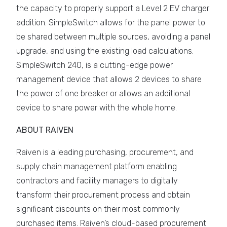
the capacity to properly support a Level 2 EV charger
addition. SimpleSwitch allows for the panel power to
be shared between multiple sources, avoiding a panel
upgrade, and using the existing load calculations.
SimpleSwitch 240, is a cutting-edge power
management device that allows 2 devices to share
the power of one breaker or allows an additional
device to share power with the whole home.
ABOUT RAIVEN
Raiven is a leading purchasing, procurement, and
supply chain management platform enabling
contractors and facility managers to digitally
transform their procurement process and obtain
significant discounts on their most commonly
purchased items. Raiven’s cloud-based procurement