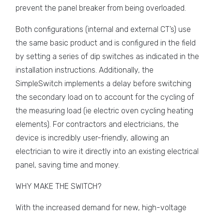
prevent the panel breaker from being overloaded.
Both configurations (internal and external CT’s) use
the same basic product and is configured in the field
by setting a series of dip switches as indicated in the
installation instructions. Additionally, the
SimpleSwitch implements a delay before switching
the secondary load on to account for the cycling of
the measuring load (ie electric oven cycling heating
elements). For contractors and electricians, the
device is incredibly user-friendly, allowing an
electrician to wire it directly into an existing electrical
panel, saving time and money.
WHY MAKE THE SWITCH?
With the increased demand for new, high-voltage