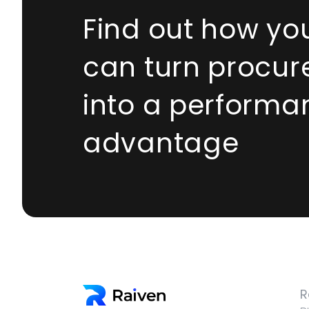
Find out how yo
can turn procu
into a performa
advantage
R