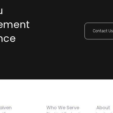
u
rement
Contact U
nce
aiven
Who We Serve
About