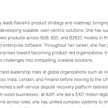
y leads Raiven’s product strategy and roadmap, bringin
developing scalable, user-centric solutions. She has su
led products across B2B, B2C, and B2B2C models in fin
enterprise software. Throughout her career, she has 
erprises toward becoming product-led organizations, t
 challenges into compelling, scalable solutions.
e held leadership roles at global organizations such as V
oss India, London, and Finland before moving to the Uni
unched a self-service dispute recovery platform tailore
sized businesses.; at ADP, she led a $107 million digit
and across roles, she has unified complex systems to im