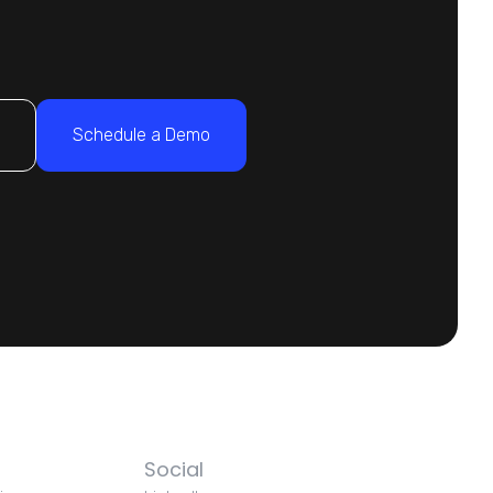
s
Schedule a Demo
Social