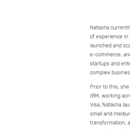
Natasha currentl
of experience in 
launched and sca
e-commerce, and 
startups and ent
complex business
Prior to this, sh
IBM, working acr
Visa, Natasha la
small and medium-
transformation, 