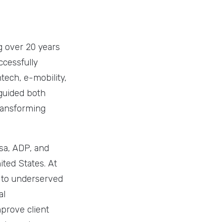
g over 20 years
ccessfully
tech, e-mobility,
guided both
ransforming
isa, ADP, and
ted States. At
d to underserved
al
prove client