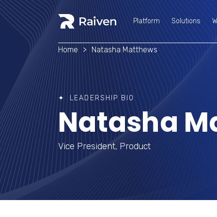
Platform
Solutions
W
Platform
Solutions
W
Home
>
Natasha Matthews
LEADERSHIP BIO
Natasha M
Vice President, Product