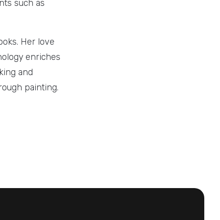
ents such as
ooks. Her love
chology enriches
iking and
hrough painting.