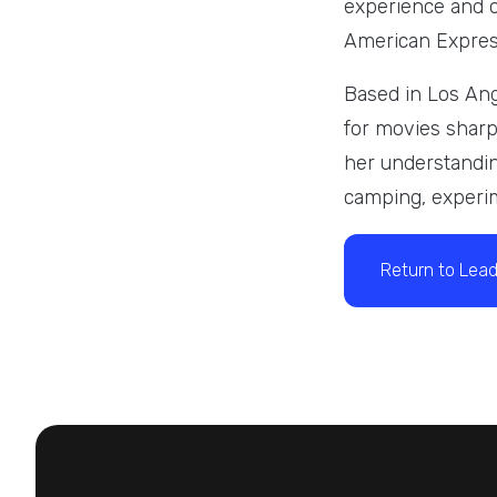
experience and o
American Express
Based in Los Ang
for movies sharpe
her understandin
camping, experim
Return to Lead