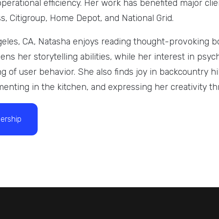
perational efficiency. Her work has benefited major cli
, Citigroup, Home Depot, and National Grid.
eles, CA, Natasha enjoys reading thought-provoking b
ns her storytelling abilities, while her interest in psy
g of user behavior. She also finds joy in backcountry h
enting in the kitchen, and expressing her creativity t
ership